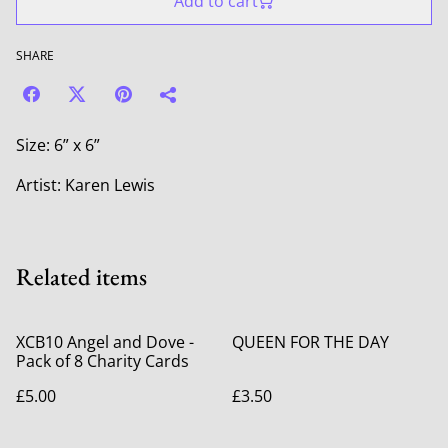
Add to cart
SHARE
Size: 6” x 6”
Artist: Karen Lewis
Related items
XCB10 Angel and Dove -
QUEEN FOR THE DAY
Pack of 8 Charity Cards
£5.00
£3.50