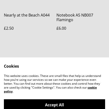
Nearly at the Beach A044
Notebook A5 NB007
Flamingo
£2.50
£6.00
Cookies
Contact Us
Legal Terms
This website uses cookies. These are small files that help us understand
Privacy Policy
Cookie Policy
how you’re using our services so we can make your experience even
better. You can find out more about these cookies and control how they
are used by clicking "Cookie Settings". You can also check our
cookie
policy
.
Accept All