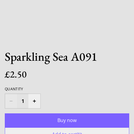
Sparkling Sea A091
£2.50
QUANTITY
Buy now