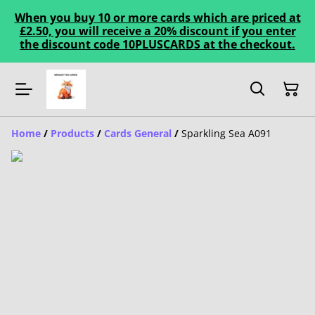
When you buy 10 or more cards which are priced at
£2.50, you will receive a 20% discount if you enter
the discount code 10PLUSCARDS at the checkout.
Home
/
Products
/
Cards General
/
Sparkling Sea A091