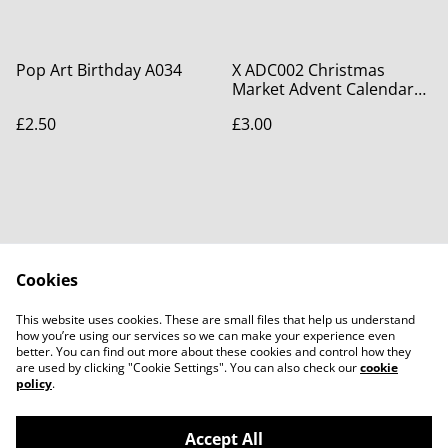
Pop Art Birthday A034
X ADC002 Christmas
Market Advent Calendar
Card
£2.50
£3.00
Cookies
Contact Us
Legal Terms
This website uses cookies. These are small files that help us understand
Privacy Policy
Cookie Policy
how you’re using our services so we can make your experience even
better. You can find out more about these cookies and control how they
are used by clicking "Cookie Settings". You can also check our
cookie
policy
.
Accept All