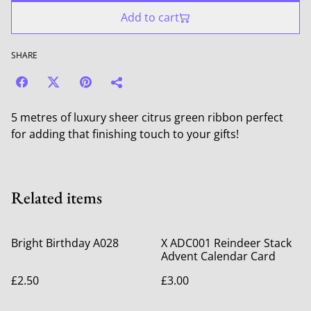
Add to cart
SHARE
5 metres of luxury sheer citrus green ribbon perfect
for adding that finishing touch to your gifts!
Related items
Bright Birthday A028
X ADC001 Reindeer Stack
Advent Calendar Card
£2.50
£3.00