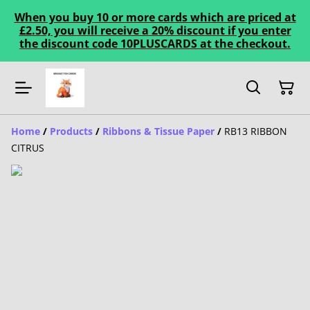
When you buy 10 or more cards which are priced at
£2.50, you will receive a 20% discount if you enter
the discount code 10PLUSCARDS at the checkout.
Home
/
Products
/
Ribbons & Tissue Paper
/
RB13 RIBBON
CITRUS