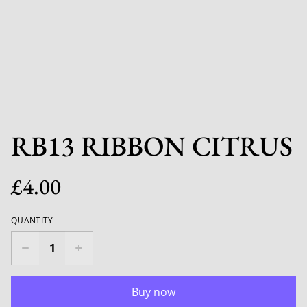
RB13 RIBBON CITRUS
£4.00
QUANTITY
Buy now