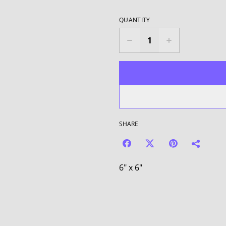
QUANTITY
SHARE
6" x 6"