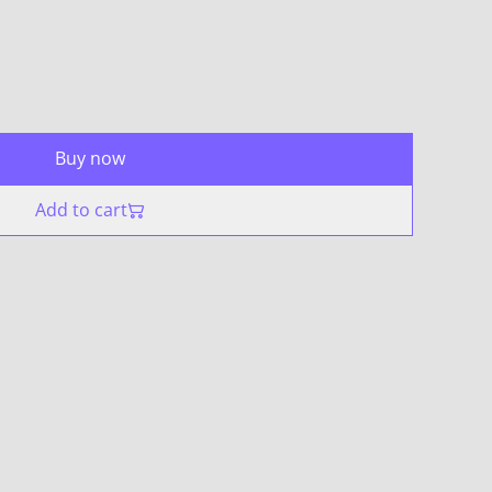
Buy now
Add to cart