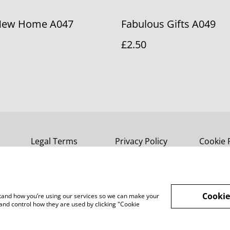
New Home A047
Fabulous Gifts A049
£2.50
Legal Terms
Privacy Policy
Cookie 
Cookie
rstand how you’re using our services so we can make your
and control how they are used by clicking "Cookie