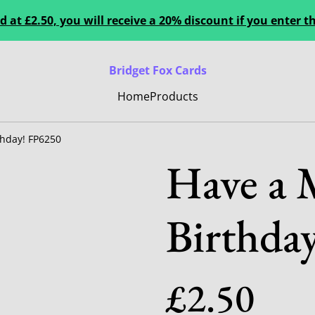
 at £2.50, you will receive a 20% discount if you enter
Bridget Fox Cards
Home
Products
thday! FP6250
Have a 
Birthda
£2.50