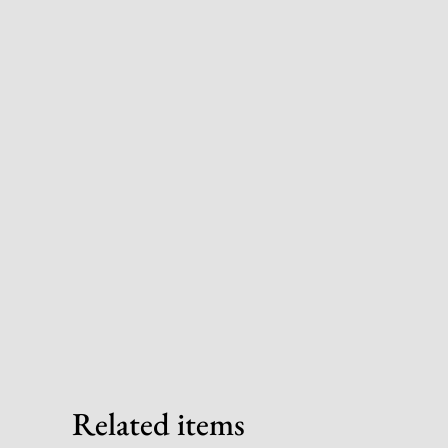
Related items