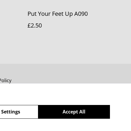
Put Your Feet Up A090
£2.50
Policy
 Settings
Accept All
powered by