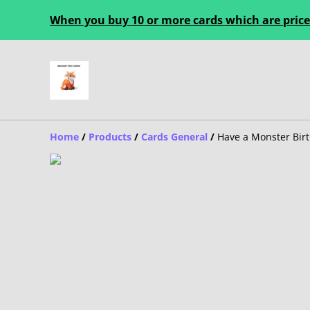
When you buy 10 or more cards which are priced
Home
/
Products
/
Cards General
/
Have a Monster Bir