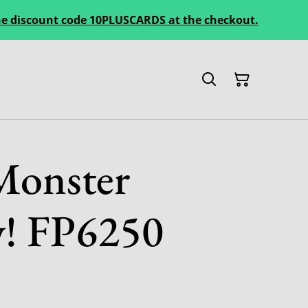
 the discount code 10PLUSCARDS at the checkout.
Monster
y! FP6250