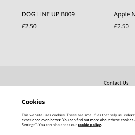
DOG LINE UP B009
Apple 
£2.50
£2.50
Contact Us
Cookies
This website uses cookies. These are small files that help us unde
experience even better. You can find out more about these cookies 
Settings". You can also check our
cookie policy
.
©
2026
Bridget Fox Cards