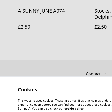
A SUNNY JUNE A074
Stocks,
Delphi
£2.50
£2.50
Contact Us
Cookies
This website uses cookies. These are small files that help us unde
experience even better. You can find out more about these cookies 
Settings". You can also check our
cookie policy
.
©
2026
Bridget Fox Cards