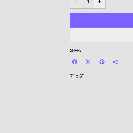
SHARE
7" x 5"