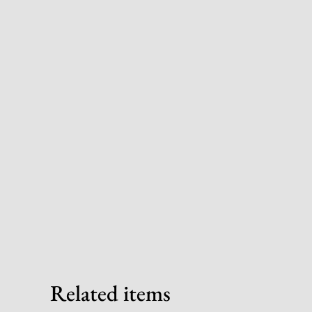
Related items