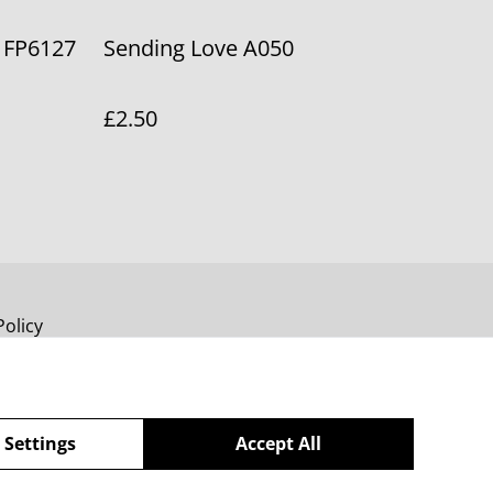
 FP6127
Sending Love A050
£2.50
Policy
 Settings
Accept All
powered by