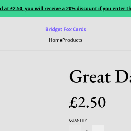
 at £2.50, you will receive a 20% discount if you enter
Bridget Fox Cards
Home
Products
Great D
£2.50
QUANTITY