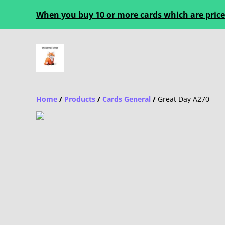
When you buy 10 or more cards which are priced
Home
/
Products
/
Cards General
/
Great Day A270