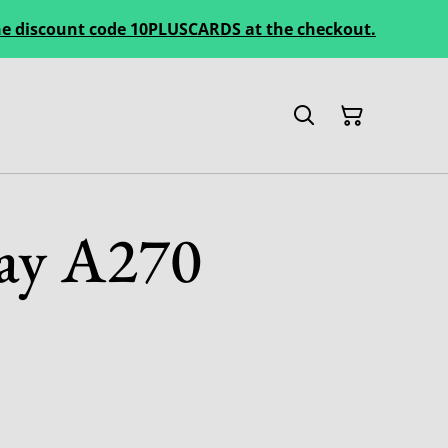
 the discount code 10PLUSCARDS at the checkout.
ay A270