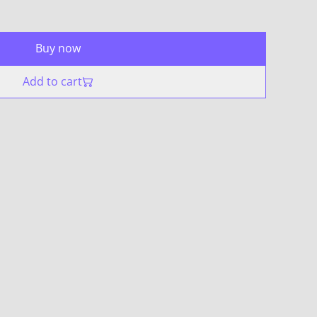
Buy now
Add to cart