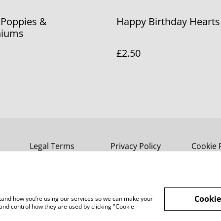
 Poppies &
Happy Birthday Hearts
niums
£2.50
Legal Terms
Privacy Policy
Cookie 
Cookie
rstand how you’re using our services so we can make your
and control how they are used by clicking "Cookie