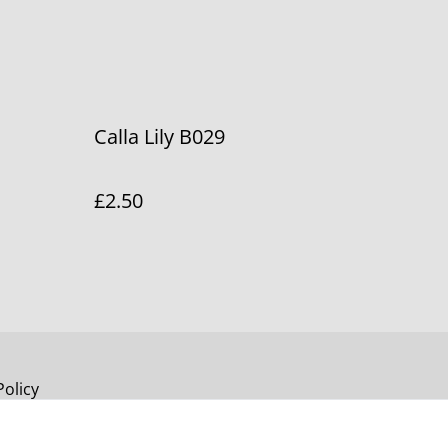
Calla Lily B029
£2.50
Policy