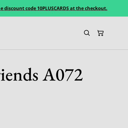
 the discount code 10PLUSCARDS at the checkout.
iends A072