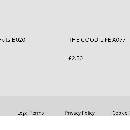
Huts B020
THE GOOD LIFE A077
£2.50
Legal Terms
Privacy Policy
Cookie 