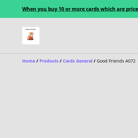
When you buy 10 or more cards which are priced
Home
/
Products
/
Cards General
/
Good Friends A072