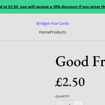
 at £2.50, you will receive a 20% discount if you enter
Bridget Fox Cards
Home
Products
Good Fr
£2.50
QUANTITY