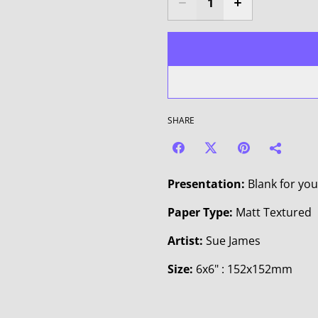
SHARE
Presentation:
Blank for yo
Paper Type:
Matt Textured
Artist:
Sue James
Size:
6x6" : 152x152mm