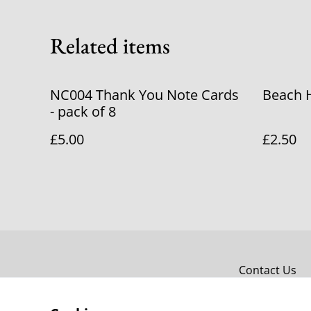
Related items
NC004 Thank You Note Cards
Beach 
- pack of 8
£5.00
£2.50
Contact Us