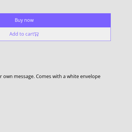
Buy now
Add to cart
ur own message. Comes with a white envelope