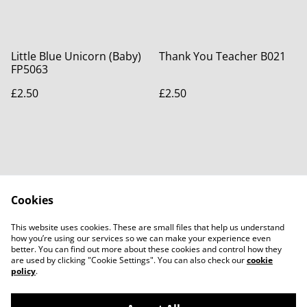
Little Blue Unicorn (Baby)
Thank You Teacher B021
FP5063
£2.50
£2.50
Cookies
Contact Us
Legal Terms
This website uses cookies. These are small files that help us understand
Privacy Policy
Cookie Policy
how you’re using our services so we can make your experience even
better. You can find out more about these cookies and control how they
are used by clicking "Cookie Settings". You can also check our
cookie
policy
.