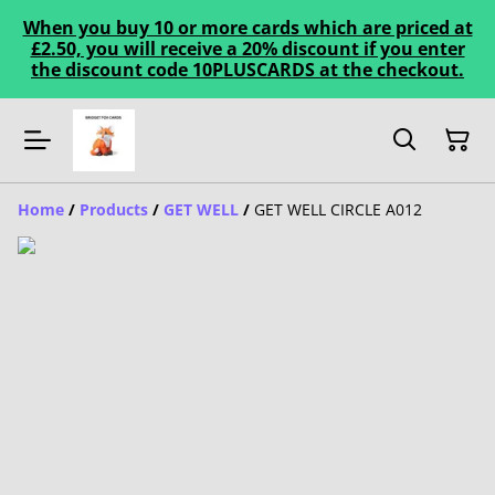
When you buy 10 or more cards which are priced at
£2.50, you will receive a 20% discount if you enter
the discount code 10PLUSCARDS at the checkout.
Home
/
Products
/
GET WELL
/
GET WELL CIRCLE A012