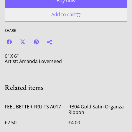
Buy now
Add to cart
SHARE
6" X 6"
Artist: Amanda Loverseed
Related items
FEEL BETTER FRUITS A017
RB04 Gold Satin Organza
Ribbon
£2.50
£4.00