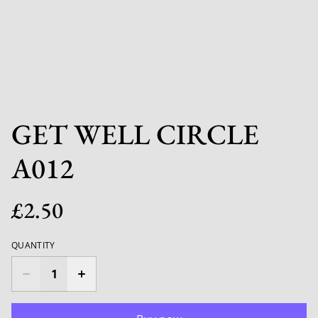
GET WELL CIRCLE
A012
£2.50
QUANTITY