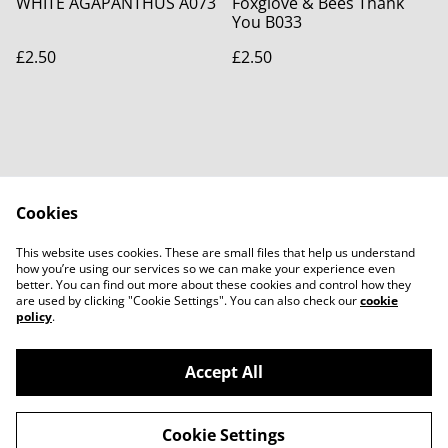
WHITE AGAPANTHUS A073
Foxglove & Bees Thank
You B033
£2.50
£2.50
Cookies
Contact Us
Legal Terms
This website uses cookies. These are small files that help us understand
Privacy Policy
Cookie Policy
how you’re using our services so we can make your experience even
better. You can find out more about these cookies and control how they
are used by clicking "Cookie Settings". You can also check our
cookie
policy
.
Accept All
©
2026
Bridget Fox Cards
Cookie Settings
powered by