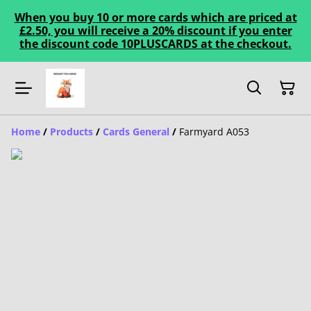
When you buy 10 or more cards which are priced at
£2.50, you will receive a 20% discount if you enter
the discount code 10PLUSCARDS at the checkout.
Home
/
Products
/
Cards General
/
Farmyard A053