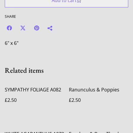
Add to cart
SHARE
6" x 6"
Related items
SYMPATHY FOLIAGE A082
Ranunculus & Poppies
£2.50
£2.50