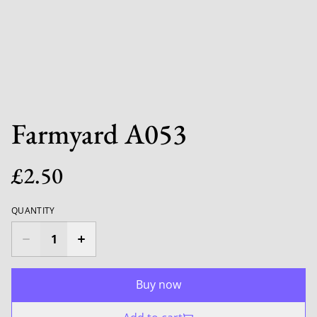
Farmyard A053
£2.50
QUANTITY
Buy now