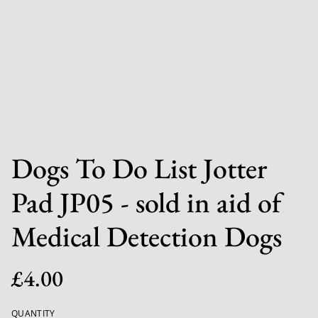
Dogs To Do List Jotter
Pad JP05 - sold in aid of
Medical Detection Dogs
£4.00
QUANTITY