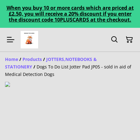
When you buy 10 or more cards which are priced at
£2.50, you will receive a 20% discount if you enter
the discount code 10PLUSCARDS at the checkout.
Home
/
Products
/
JOTTERS,NOTEBOOKS &
STATIONERY
/
Dogs To Do List Jotter Pad JP05 - sold in aid of
Medical Detection Dogs