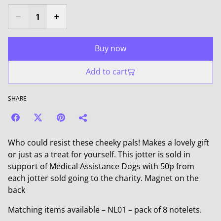
Buy now
Add to cart
SHARE
Who could resist these cheeky pals! Makes a lovely gift
or just as a treat for yourself. This jotter is sold in
support of Medical Assistance Dogs with 50p from
each jotter sold going to the charity. Magnet on the
back
Matching items available – NL01 – pack of 8 notelets.