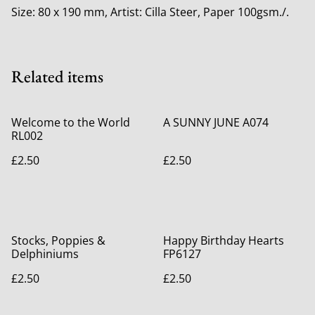
Size: 80 x 190 mm, Artist: Cilla Steer, Paper 100gsm./.
Related items
Welcome to the World
A SUNNY JUNE A074
RL002
£2.50
£2.50
Stocks, Poppies &
Happy Birthday Hearts
Delphiniums
FP6127
£2.50
£2.50